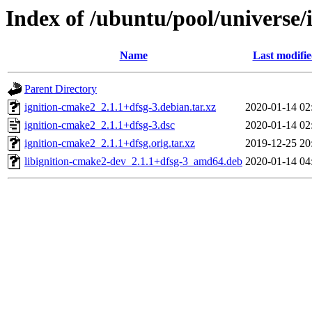
Index of /ubuntu/pool/universe/
Name
Last modifi
Parent Directory
ignition-cmake2_2.1.1+dfsg-3.debian.tar.xz
2020-01-14 02
ignition-cmake2_2.1.1+dfsg-3.dsc
2020-01-14 02
ignition-cmake2_2.1.1+dfsg.orig.tar.xz
2019-12-25 20
libignition-cmake2-dev_2.1.1+dfsg-3_amd64.deb
2020-01-14 04