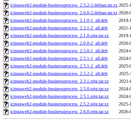
icingaweb2-module-businessprocess_2.5.2-2.debian.tar.xz
2025-
icingaweb2-module-businessprocess_2.6.0-2.debian.tar.xz
2026-
icingaweb2-module-businessprocess_2.1.0-1_all.deb
2019-
icingaweb2-module-businessprocess_2.3.1-2_all.deb
2021-
icingaweb2-module-businessprocess_2.1.0.orig.tar.xz
2019-
icingaweb2-module-businessprocess_2.6.0-2_all.deb
2026-
icingaweb2-module-businessprocess_2.5.0-1_all.deb
2024-
icingaweb2-module-businessprocess_2.5.1-1_all.deb
2024-
icingaweb2-module-businessprocess_2.5.1-2_all.deb
2025-
icingaweb2-module-businessprocess_2.5.2-2_all.deb
2025-
icingaweb2-module-businessprocess_2.3.1.orig.tar.xz
2021-
icingaweb2-module-businessprocess_2.5.0.orig.tar.xz
2024-
icingaweb2-module-businessprocess_2.5.1.orig.tar.xz
2024-
icingaweb2-module-businessprocess_2.5.2.orig.tar.xz
2025-
icingaweb2-module-businessprocess_2.6.0.orig.tar.xz
2026-