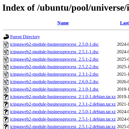
Index of /ubuntu/pool/universe
Name
Last
Parent Directory
icingaweb2-module-businessprocess_2.5.0-1.dsc
2024-
icingaweb2-module-businessprocess_2.5.1-1.dsc
2024-
icingaweb2-module-businessprocess_2.5.1-2.dsc
2025-
icingaweb2-module-businessprocess_2.5.2-2.dsc
2025-
icingaweb2-module-businessprocess_2.3.1-2.dsc
2021-
icingaweb2-module-businessprocess_2.6.0-2.dsc
2026-
icingaweb2-module-businessprocess_2.1.0-1.dsc
2019-
icingaweb2-module-businessprocess_2.1.0-1.debian.tar.xz
2019-
icingaweb2-module-businessprocess_2.3.1-2.debian.tar.xz
2021-
icingaweb2-module-businessprocess_2.5.0-1.debian.tar.xz
2024-
icingaweb2-module-businessprocess_2.5.1-1.debian.tar.xz
2024-
icingaweb2-module-businessprocess_2.5.1-2.debian.tar.xz
2025-