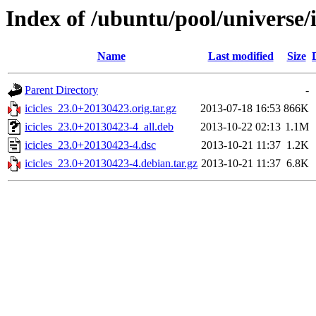
Index of /ubuntu/pool/universe/i/
Name
Last modified
Size
Parent Directory
-
icicles_23.0+20130423.orig.tar.gz
2013-07-18 16:53
866K
icicles_23.0+20130423-4_all.deb
2013-10-22 02:13
1.1M
icicles_23.0+20130423-4.dsc
2013-10-21 11:37
1.2K
icicles_23.0+20130423-4.debian.tar.gz
2013-10-21 11:37
6.8K