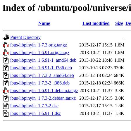
Index of /ubuntu/pool/universe/i
Name
Last modified
Size
De
Parent Directory
-
ibus-libpinyin_1.7.3.orig.tar.gz
2015-12-17 15:15
1.6M
ibus-libpinyin_1.6.91.orig.tar.gz
2013-10-21 11:37
1.6M
ibus-libpinyin_1.6.91-1_amd64.deb
2013-10-22 18:48
1.0M
ibus-libpinyin_1.6.91-1_i386.deb
2013-10-23 07:23
939K
ibus-libpinyin_1.7.3-2_amd64.deb
2015-12-18 02:24
684K
ibus-libpinyin_1.7.3-2_i386.deb
2015-12-18 02:24
666K
ibus-libpinyin_1.6.91-1.debian.tar.gz
2013-10-21 11:37
3.3K
ibus-libpinyin_1.7.3-2.debian.tar.xz
2015-12-17 15:15
3.0K
ibus-libpinyin_1.7.3-2.dsc
2015-12-17 15:15
1.8K
ibus-libpinyin_1.6.91-1.dsc
2013-10-21 11:37
1.8K