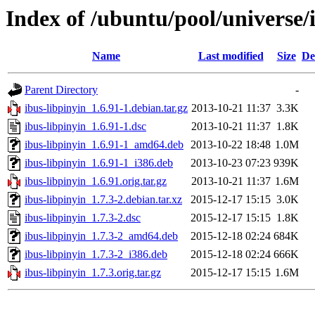
Index of /ubuntu/pool/universe/i
Name
Last modified
Size
De
Parent Directory
-
ibus-libpinyin_1.6.91-1.debian.tar.gz
2013-10-21 11:37
3.3K
ibus-libpinyin_1.6.91-1.dsc
2013-10-21 11:37
1.8K
ibus-libpinyin_1.6.91-1_amd64.deb
2013-10-22 18:48
1.0M
ibus-libpinyin_1.6.91-1_i386.deb
2013-10-23 07:23
939K
ibus-libpinyin_1.6.91.orig.tar.gz
2013-10-21 11:37
1.6M
ibus-libpinyin_1.7.3-2.debian.tar.xz
2015-12-17 15:15
3.0K
ibus-libpinyin_1.7.3-2.dsc
2015-12-17 15:15
1.8K
ibus-libpinyin_1.7.3-2_amd64.deb
2015-12-18 02:24
684K
ibus-libpinyin_1.7.3-2_i386.deb
2015-12-18 02:24
666K
ibus-libpinyin_1.7.3.orig.tar.gz
2015-12-17 15:15
1.6M