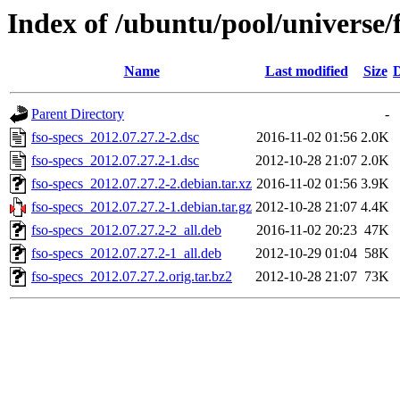
Index of /ubuntu/pool/universe/f
Name
Last modified
Size
D
Parent Directory
-
fso-specs_2012.07.27.2-2.dsc
2016-11-02 01:56
2.0K
fso-specs_2012.07.27.2-1.dsc
2012-10-28 21:07
2.0K
fso-specs_2012.07.27.2-2.debian.tar.xz
2016-11-02 01:56
3.9K
fso-specs_2012.07.27.2-1.debian.tar.gz
2012-10-28 21:07
4.4K
fso-specs_2012.07.27.2-2_all.deb
2016-11-02 20:23
47K
fso-specs_2012.07.27.2-1_all.deb
2012-10-29 01:04
58K
fso-specs_2012.07.27.2.orig.tar.bz2
2012-10-28 21:07
73K