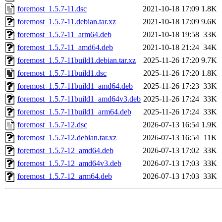
foremost_1.5.7-11.dsc
2021-10-18 17:09
1.8K
foremost_1.5.7-11.debian.tar.xz
2021-10-18 17:09
9.6K
foremost_1.5.7-11_arm64.deb
2021-10-18 19:58
33K
foremost_1.5.7-11_amd64.deb
2021-10-18 21:24
34K
foremost_1.5.7-11build1.debian.tar.xz
2025-11-26 17:20
9.7K
foremost_1.5.7-11build1.dsc
2025-11-26 17:20
1.8K
foremost_1.5.7-11build1_amd64.deb
2025-11-26 17:23
33K
foremost_1.5.7-11build1_amd64v3.deb
2025-11-26 17:24
33K
foremost_1.5.7-11build1_arm64.deb
2025-11-26 17:24
33K
foremost_1.5.7-12.dsc
2026-07-13 16:54
1.9K
foremost_1.5.7-12.debian.tar.xz
2026-07-13 16:54
11K
foremost_1.5.7-12_amd64.deb
2026-07-13 17:02
33K
foremost_1.5.7-12_amd64v3.deb
2026-07-13 17:03
33K
foremost_1.5.7-12_arm64.deb
2026-07-13 17:03
33K