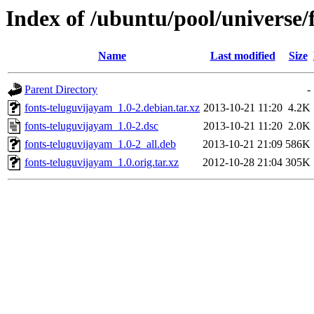
Index of /ubuntu/pool/universe/
Name
Last modified
Size
Parent Directory
-
fonts-teluguvijayam_1.0-2.debian.tar.xz
2013-10-21 11:20
4.2K
fonts-teluguvijayam_1.0-2.dsc
2013-10-21 11:20
2.0K
fonts-teluguvijayam_1.0-2_all.deb
2013-10-21 21:09
586K
fonts-teluguvijayam_1.0.orig.tar.xz
2012-10-28 21:04
305K