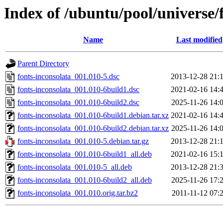
Index of /ubuntu/pool/universe/f
Name
Last modified
Parent Directory
fonts-inconsolata_001.010-5.dsc
2013-12-28 21:
fonts-inconsolata_001.010-6build1.dsc
2021-02-16 14:
fonts-inconsolata_001.010-6build2.dsc
2025-11-26 14:
fonts-inconsolata_001.010-6build1.debian.tar.xz
2021-02-16 14:
fonts-inconsolata_001.010-6build2.debian.tar.xz
2025-11-26 14:
fonts-inconsolata_001.010-5.debian.tar.gz
2013-12-28 21:
fonts-inconsolata_001.010-6build1_all.deb
2021-02-16 15:
fonts-inconsolata_001.010-5_all.deb
2013-12-28 21:
fonts-inconsolata_001.010-6build2_all.deb
2025-11-26 17:
fonts-inconsolata_001.010.orig.tar.bz2
2011-11-12 07: