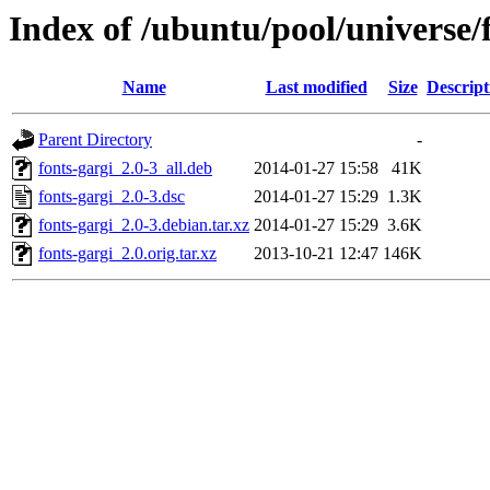
Index of /ubuntu/pool/universe/f
Name
Last modified
Size
Descript
Parent Directory
-
fonts-gargi_2.0-3_all.deb
2014-01-27 15:58
41K
fonts-gargi_2.0-3.dsc
2014-01-27 15:29
1.3K
fonts-gargi_2.0-3.debian.tar.xz
2014-01-27 15:29
3.6K
fonts-gargi_2.0.orig.tar.xz
2013-10-21 12:47
146K