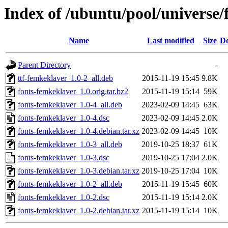
Index of /ubuntu/pool/universe/
Name
Last modified
Size
De
Parent Directory
-
ttf-femkeklaver_1.0-2_all.deb
2015-11-19 15:45
9.8K
fonts-femkeklaver_1.0.orig.tar.bz2
2015-11-19 15:14
59K
fonts-femkeklaver_1.0-4_all.deb
2023-02-09 14:45
63K
fonts-femkeklaver_1.0-4.dsc
2023-02-09 14:45
2.0K
fonts-femkeklaver_1.0-4.debian.tar.xz
2023-02-09 14:45
10K
fonts-femkeklaver_1.0-3_all.deb
2019-10-25 18:37
61K
fonts-femkeklaver_1.0-3.dsc
2019-10-25 17:04
2.0K
fonts-femkeklaver_1.0-3.debian.tar.xz
2019-10-25 17:04
10K
fonts-femkeklaver_1.0-2_all.deb
2015-11-19 15:45
60K
fonts-femkeklaver_1.0-2.dsc
2015-11-19 15:14
2.0K
fonts-femkeklaver_1.0-2.debian.tar.xz
2015-11-19 15:14
10K