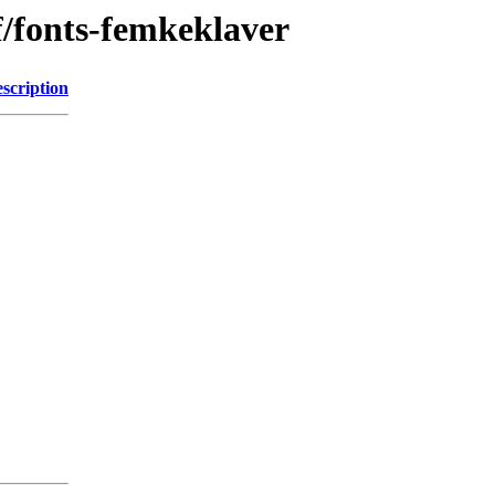
f/fonts-femkeklaver
scription