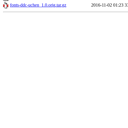
fonts-ddc-uchen_1.0.orig.tar.gz
2016-11-02 01:23
3