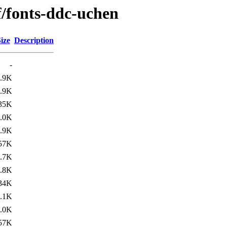
f/fonts-ddc-uchen
ize
Description
-
.9K
.9K
35K
.0K
.9K
57K
.7K
.8K
34K
.1K
.0K
57K