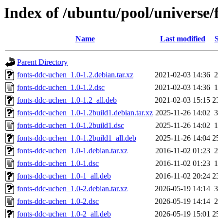
Index of /ubuntu/pool/universe/
Name
Last modified
S
Parent Directory
fonts-ddc-uchen_1.0-1.2.debian.tar.xz
2021-02-03 14:36
2
fonts-ddc-uchen_1.0-1.2.dsc
2021-02-03 14:36
1
fonts-ddc-uchen_1.0-1.2_all.deb
2021-02-03 15:15
2
fonts-ddc-uchen_1.0-1.2build1.debian.tar.xz
2025-11-26 14:02
3
fonts-ddc-uchen_1.0-1.2build1.dsc
2025-11-26 14:02
1
fonts-ddc-uchen_1.0-1.2build1_all.deb
2025-11-26 14:04
2
fonts-ddc-uchen_1.0-1.debian.tar.xz
2016-11-02 01:23
2
fonts-ddc-uchen_1.0-1.dsc
2016-11-02 01:23
1
fonts-ddc-uchen_1.0-1_all.deb
2016-11-02 20:24
2
fonts-ddc-uchen_1.0-2.debian.tar.xz
2026-05-19 14:14
3
fonts-ddc-uchen_1.0-2.dsc
2026-05-19 14:14
2
fonts-ddc-uchen_1.0-2_all.deb
2026-05-19 15:01
2