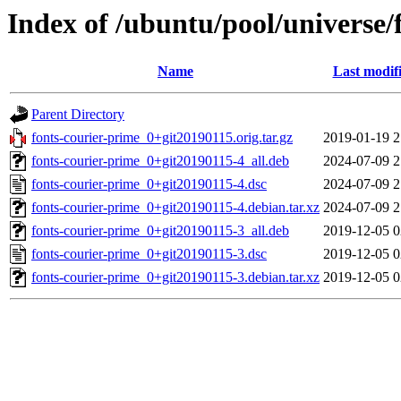
Index of /ubuntu/pool/universe/
Name
Last modif
Parent Directory
fonts-courier-prime_0+git20190115.orig.tar.gz
2019-01-19 2
fonts-courier-prime_0+git20190115-4_all.deb
2024-07-09 2
fonts-courier-prime_0+git20190115-4.dsc
2024-07-09 2
fonts-courier-prime_0+git20190115-4.debian.tar.xz
2024-07-09 2
fonts-courier-prime_0+git20190115-3_all.deb
2019-12-05 0
fonts-courier-prime_0+git20190115-3.dsc
2019-12-05 0
fonts-courier-prime_0+git20190115-3.debian.tar.xz
2019-12-05 0