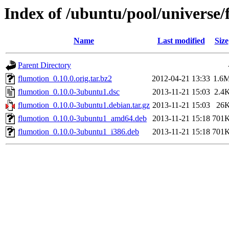
Index of /ubuntu/pool/universe/
Name
Last modified
Size
Parent Directory
flumotion_0.10.0.orig.tar.bz2
2012-04-21 13:33
1.6
flumotion_0.10.0-3ubuntu1.dsc
2013-11-21 15:03
2.4
flumotion_0.10.0-3ubuntu1.debian.tar.gz
2013-11-21 15:03
26
flumotion_0.10.0-3ubuntu1_amd64.deb
2013-11-21 15:18
701
flumotion_0.10.0-3ubuntu1_i386.deb
2013-11-21 15:18
701