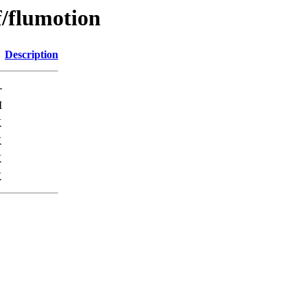
f/flumotion
Description
-
M
K
K
K
K