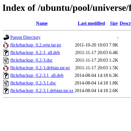
Index of /ubuntu/pool/universe/
Name
Last modified
Size
Descr
Parent Directory
-
flickrbackup_0.2.orig.tar.gz
2011-10-20 10:03
7.9K
flickrbackup_0.2-3_all.deb
2011-11-17 20:03
6.4K
flickrbackup_0.2-3.dsc
2011-11-17 20:03
1.2K
flickrbackup_0.2-3.debian.tar.gz
2011-11-17 20:03
1.5K
flickrbackup_0.2-3.1_all.deb
2014-08-04 14:18
6.3K
flickrbackup_0.2-3.1.dsc
2014-08-04 14:18
1.8K
flickrbackup_0.2-3.1.debian.tar.xz
2014-08-04 14:18
2.6K