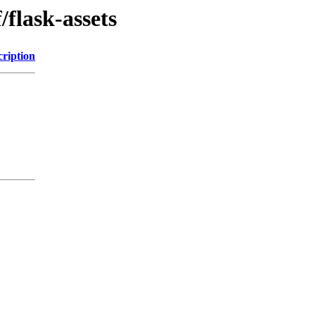
/flask-assets
cription