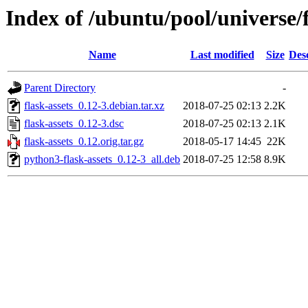
Index of /ubuntu/pool/universe/f
Name
Last modified
Size
Des
Parent Directory
-
flask-assets_0.12-3.debian.tar.xz
2018-07-25 02:13
2.2K
flask-assets_0.12-3.dsc
2018-07-25 02:13
2.1K
flask-assets_0.12.orig.tar.gz
2018-05-17 14:45
22K
python3-flask-assets_0.12-3_all.deb
2018-07-25 12:58
8.9K