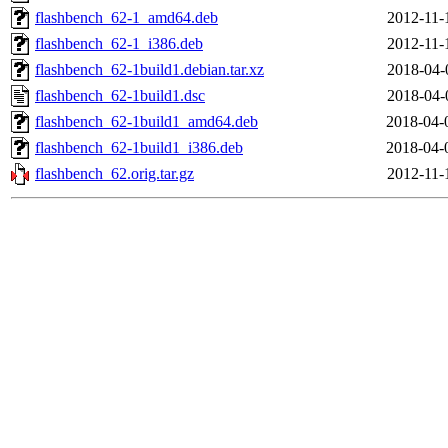
flashbench_62-1_amd64.deb
2012-11-
flashbench_62-1_i386.deb
2012-11-
flashbench_62-1build1.debian.tar.xz
2018-04-
flashbench_62-1build1.dsc
2018-04-
flashbench_62-1build1_amd64.deb
2018-04-
flashbench_62-1build1_i386.deb
2018-04-
flashbench_62.orig.tar.gz
2012-11-