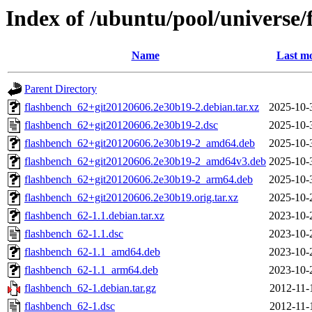
Index of /ubuntu/pool/universe/
Name
Last mo
Parent Directory
flashbench_62+git20120606.2e30b19-2.debian.tar.xz
2025-10-
flashbench_62+git20120606.2e30b19-2.dsc
2025-10-
flashbench_62+git20120606.2e30b19-2_amd64.deb
2025-10-
flashbench_62+git20120606.2e30b19-2_amd64v3.deb
2025-10-
flashbench_62+git20120606.2e30b19-2_arm64.deb
2025-10-
flashbench_62+git20120606.2e30b19.orig.tar.xz
2025-10-
flashbench_62-1.1.debian.tar.xz
2023-10-
flashbench_62-1.1.dsc
2023-10-
flashbench_62-1.1_amd64.deb
2023-10-
flashbench_62-1.1_arm64.deb
2023-10-
flashbench_62-1.debian.tar.gz
2012-11-
flashbench_62-1.dsc
2012-11-