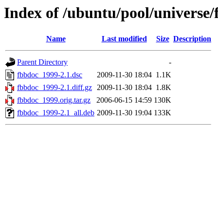
Index of /ubuntu/pool/universe/
Name
Last modified
Size
Description
Parent Directory
-
fbbdoc_1999-2.1.dsc
2009-11-30 18:04
1.1K
fbbdoc_1999-2.1.diff.gz
2009-11-30 18:04
1.8K
fbbdoc_1999.orig.tar.gz
2006-06-15 14:59
130K
fbbdoc_1999-2.1_all.deb
2009-11-30 19:04
133K