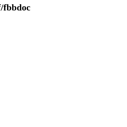
f/fbbdoc