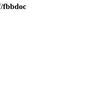
f/fbbdoc