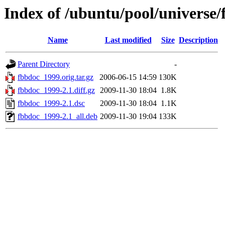
Index of /ubuntu/pool/universe/
Name
Last modified
Size
Description
Parent Directory
-
fbbdoc_1999.orig.tar.gz
2006-06-15 14:59
130K
fbbdoc_1999-2.1.diff.gz
2009-11-30 18:04
1.8K
fbbdoc_1999-2.1.dsc
2009-11-30 18:04
1.1K
fbbdoc_1999-2.1_all.deb
2009-11-30 19:04
133K