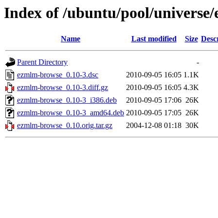
Index of /ubuntu/pool/universe
Name
Last modified
Size
Desc
Parent Directory
-
ezmlm-browse_0.10-3.dsc
2010-09-05 16:05
1.1K
ezmlm-browse_0.10-3.diff.gz
2010-09-05 16:05
4.3K
ezmlm-browse_0.10-3_i386.deb
2010-09-05 17:06
26K
ezmlm-browse_0.10-3_amd64.deb
2010-09-05 17:05
26K
ezmlm-browse_0.10.orig.tar.gz
2004-12-08 01:18
30K