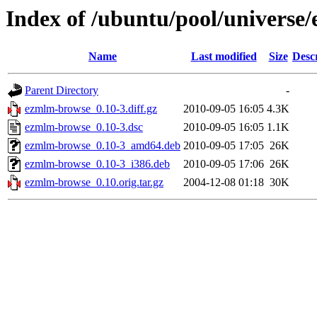
Index of /ubuntu/pool/universe
Name
Last modified
Size
Desc
Parent Directory
-
ezmlm-browse_0.10-3.diff.gz
2010-09-05 16:05
4.3K
ezmlm-browse_0.10-3.dsc
2010-09-05 16:05
1.1K
ezmlm-browse_0.10-3_amd64.deb
2010-09-05 17:05
26K
ezmlm-browse_0.10-3_i386.deb
2010-09-05 17:06
26K
ezmlm-browse_0.10.orig.tar.gz
2004-12-08 01:18
30K