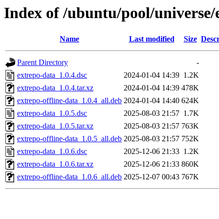
Index of /ubuntu/pool/universe/
Name
Last modified
Size
Descr
Parent Directory
-
extrepo-data_1.0.4.dsc
2024-01-04 14:39
1.2K
extrepo-data_1.0.4.tar.xz
2024-01-04 14:39
478K
extrepo-offline-data_1.0.4_all.deb
2024-01-04 14:40
624K
extrepo-data_1.0.5.dsc
2025-08-03 21:57
1.7K
extrepo-data_1.0.5.tar.xz
2025-08-03 21:57
763K
extrepo-offline-data_1.0.5_all.deb
2025-08-03 21:57
752K
extrepo-data_1.0.6.dsc
2025-12-06 21:33
1.2K
extrepo-data_1.0.6.tar.xz
2025-12-06 21:33
860K
extrepo-offline-data_1.0.6_all.deb
2025-12-07 00:43
767K