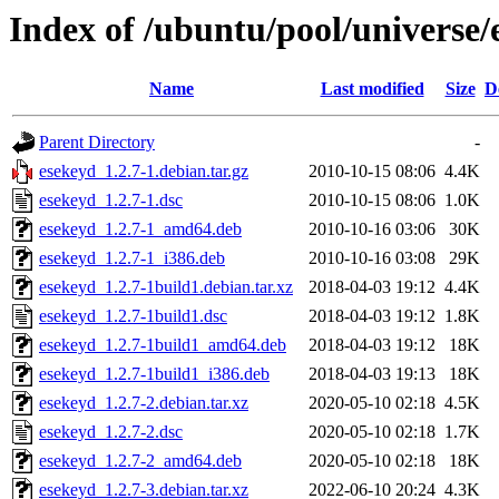
Index of /ubuntu/pool/universe/
Name
Last modified
Size
D
Parent Directory
-
esekeyd_1.2.7-1.debian.tar.gz
2010-10-15 08:06
4.4K
esekeyd_1.2.7-1.dsc
2010-10-15 08:06
1.0K
esekeyd_1.2.7-1_amd64.deb
2010-10-16 03:06
30K
esekeyd_1.2.7-1_i386.deb
2010-10-16 03:08
29K
esekeyd_1.2.7-1build1.debian.tar.xz
2018-04-03 19:12
4.4K
esekeyd_1.2.7-1build1.dsc
2018-04-03 19:12
1.8K
esekeyd_1.2.7-1build1_amd64.deb
2018-04-03 19:12
18K
esekeyd_1.2.7-1build1_i386.deb
2018-04-03 19:13
18K
esekeyd_1.2.7-2.debian.tar.xz
2020-05-10 02:18
4.5K
esekeyd_1.2.7-2.dsc
2020-05-10 02:18
1.7K
esekeyd_1.2.7-2_amd64.deb
2020-05-10 02:18
18K
esekeyd_1.2.7-3.debian.tar.xz
2022-06-10 20:24
4.3K