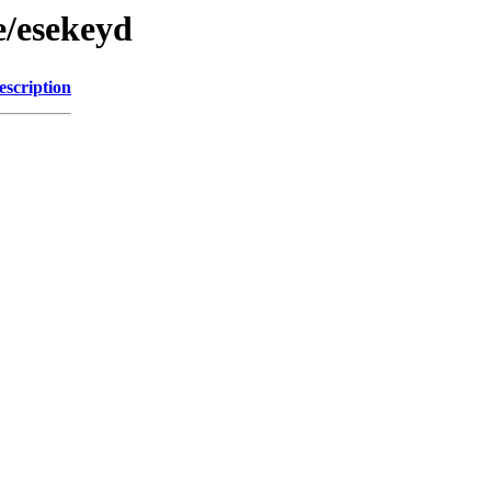
e/esekeyd
escription