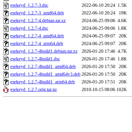
esekeyd_1.2.7-3.dsc
2022-06-10 20:24
1.5K
esekeyd_1.2.7-3_amd64.deb
2022-06-10 20:24
19K
esekeyd_1.2.7-4.debian.tar.xz
2024-06-25 09:06
4.6K
esekeyd_1.2.7-4.dsc
2024-06-25 09:06
1.8K
esekeyd_1.2.7-4_amd64.deb
2024-06-25 09:07
20K
esekeyd_1.2.7-4_arm64.deb
2024-06-25 09:07
20K
esekeyd_1.2.7-4build1.debian.tar.xz
2026-01-20 17:46
4.7K
esekeyd_1.2.7-4build1.dsc
2026-01-20 17:46
1.8K
esekeyd_1.2.7-4build1_amd64.deb
2026-01-20 17:50
20K
esekeyd_1.2.7-4build1_amd64v3.deb
2026-01-20 17:50
20K
esekeyd_1.2.7-4build1_arm64.deb
2026-01-20 17:51
20K
esekeyd_1.2.7.orig.tar.gz
2010-10-15 08:06
102K