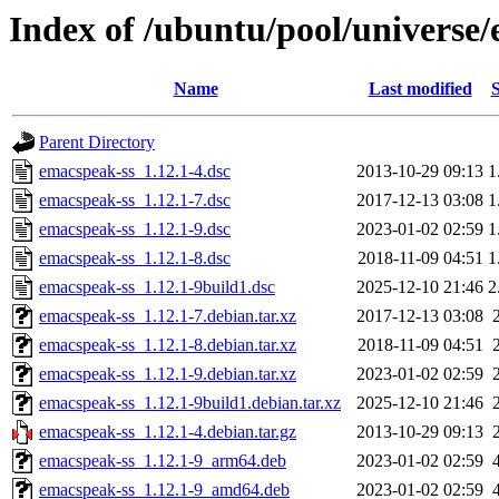
Index of /ubuntu/pool/universe
Name
Last modified
S
Parent Directory
emacspeak-ss_1.12.1-4.dsc
2013-10-29 09:13
1
emacspeak-ss_1.12.1-7.dsc
2017-12-13 03:08
1
emacspeak-ss_1.12.1-9.dsc
2023-01-02 02:59
1
emacspeak-ss_1.12.1-8.dsc
2018-11-09 04:51
1
emacspeak-ss_1.12.1-9build1.dsc
2025-12-10 21:46
2
emacspeak-ss_1.12.1-7.debian.tar.xz
2017-12-13 03:08
emacspeak-ss_1.12.1-8.debian.tar.xz
2018-11-09 04:51
emacspeak-ss_1.12.1-9.debian.tar.xz
2023-01-02 02:59
emacspeak-ss_1.12.1-9build1.debian.tar.xz
2025-12-10 21:46
emacspeak-ss_1.12.1-4.debian.tar.gz
2013-10-29 09:13
emacspeak-ss_1.12.1-9_arm64.deb
2023-01-02 02:59
emacspeak-ss_1.12.1-9_amd64.deb
2023-01-02 02:59