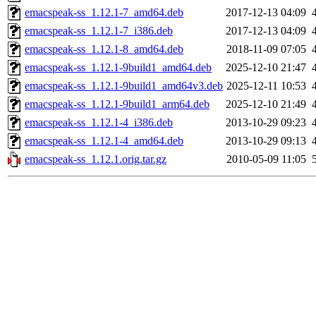
emacspeak-ss_1.12.1-7_amd64.deb
2017-12-13 04:09
emacspeak-ss_1.12.1-7_i386.deb
2017-12-13 04:09
emacspeak-ss_1.12.1-8_amd64.deb
2018-11-09 07:05
emacspeak-ss_1.12.1-9build1_amd64.deb
2025-12-10 21:47
emacspeak-ss_1.12.1-9build1_amd64v3.deb
2025-12-11 10:53
emacspeak-ss_1.12.1-9build1_arm64.deb
2025-12-10 21:49
emacspeak-ss_1.12.1-4_i386.deb
2013-10-29 09:23
emacspeak-ss_1.12.1-4_amd64.deb
2013-10-29 09:13
emacspeak-ss_1.12.1.orig.tar.gz
2010-05-09 11:05