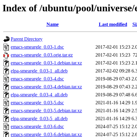
Index of /ubuntu/pool/universe
Name
Last modified
Si
Parent Directory
emacs-smeargle_0.03-1.dsc
2017-02-01 15:23
2.
emacs-smeargle_0.03.orig.tar.gz
2017-02-01 15:23
7
emacs-smeargle_0.03-1.debian.tar.xz
2017-02-01 15:23
2.
elpa-smeargle_0.03-1_all.deb
2017-02-02 09:28
6.
emacs-smeargle_0.03-4.dsc
2019-08-29 07:43
2.
emacs-smeargle_0.03-4.debian.tar.xz
2019-08-29 07:43
2.
elpa-smeargle_0.03-4_all.deb
2019-08-29 07:48
6.
emacs-smeargle_0.03-5.dsc
2021-01-16 14:29
1.
emacs-smeargle_0.03-5.debian.tar.xz
2021-01-16 14:29
2.
elpa-smeargle_0.03-5_all.deb
2021-01-16 14:29
6.
emacs-smeargle_0.03-6.dsc
2024-07-25 15:12
2.
emacs-smeargle_0.03-6.debian.tar.xz
2024-07-25 15:12
2.