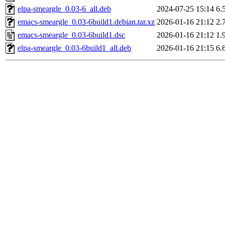
elpa-smeargle_0.03-6_all.deb
2024-07-25 15:14
6.
emacs-smeargle_0.03-6build1.debian.tar.xz
2026-01-16 21:12
2.
emacs-smeargle_0.03-6build1.dsc
2026-01-16 21:12
1.
elpa-smeargle_0.03-6build1_all.deb
2026-01-16 21:15
6.