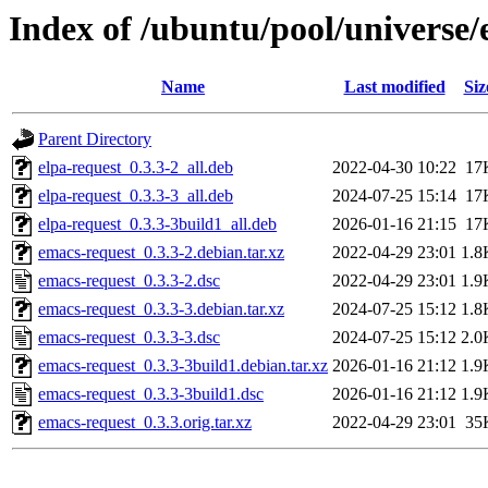
Index of /ubuntu/pool/universe/
Name
Last modified
Siz
Parent Directory
elpa-request_0.3.3-2_all.deb
2022-04-30 10:22
17
elpa-request_0.3.3-3_all.deb
2024-07-25 15:14
17
elpa-request_0.3.3-3build1_all.deb
2026-01-16 21:15
17
emacs-request_0.3.3-2.debian.tar.xz
2022-04-29 23:01
1.8
emacs-request_0.3.3-2.dsc
2022-04-29 23:01
1.9
emacs-request_0.3.3-3.debian.tar.xz
2024-07-25 15:12
1.8
emacs-request_0.3.3-3.dsc
2024-07-25 15:12
2.0
emacs-request_0.3.3-3build1.debian.tar.xz
2026-01-16 21:12
1.9
emacs-request_0.3.3-3build1.dsc
2026-01-16 21:12
1.9
emacs-request_0.3.3.orig.tar.xz
2022-04-29 23:01
35