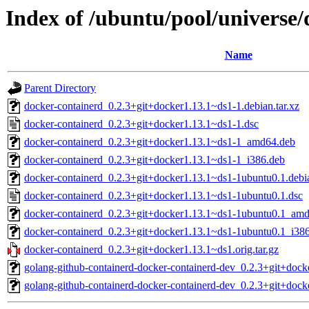
Index of /ubuntu/pool/universe
Name
Parent Directory
docker-containerd_0.2.3+git+docker1.13.1~ds1-1.debian.tar.xz
docker-containerd_0.2.3+git+docker1.13.1~ds1-1.dsc
docker-containerd_0.2.3+git+docker1.13.1~ds1-1_amd64.deb
docker-containerd_0.2.3+git+docker1.13.1~ds1-1_i386.deb
docker-containerd_0.2.3+git+docker1.13.1~ds1-1ubuntu0.1.debia
docker-containerd_0.2.3+git+docker1.13.1~ds1-1ubuntu0.1.dsc
docker-containerd_0.2.3+git+docker1.13.1~ds1-1ubuntu0.1_am
docker-containerd_0.2.3+git+docker1.13.1~ds1-1ubuntu0.1_i38
docker-containerd_0.2.3+git+docker1.13.1~ds1.orig.tar.gz
golang-github-containerd-docker-containerd-dev_0.2.3+git+dock
golang-github-containerd-docker-containerd-dev_0.2.3+git+dock