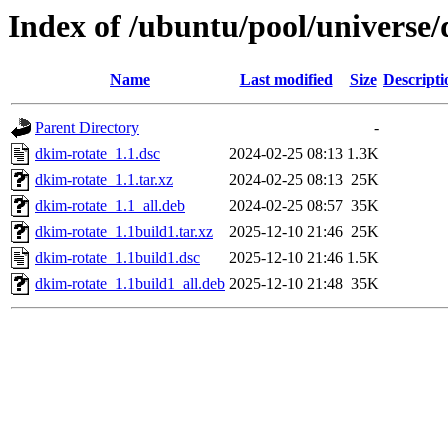
Index of /ubuntu/pool/universe/
Name
Last modified
Size
Descripti
Parent Directory
-
dkim-rotate_1.1.dsc
2024-02-25 08:13
1.3K
dkim-rotate_1.1.tar.xz
2024-02-25 08:13
25K
dkim-rotate_1.1_all.deb
2024-02-25 08:57
35K
dkim-rotate_1.1build1.tar.xz
2025-12-10 21:46
25K
dkim-rotate_1.1build1.dsc
2025-12-10 21:46
1.5K
dkim-rotate_1.1build1_all.deb
2025-12-10 21:48
35K