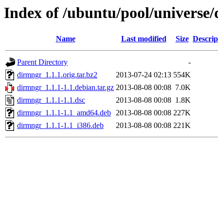
Index of /ubuntu/pool/universe
Name
Last modified
Size
Descrip
Parent Directory
-
dirmngr_1.1.1.orig.tar.bz2
2013-07-24 02:13
554K
dirmngr_1.1.1-1.1.debian.tar.gz
2013-08-08 00:08
7.0K
dirmngr_1.1.1-1.1.dsc
2013-08-08 00:08
1.8K
dirmngr_1.1.1-1.1_amd64.deb
2013-08-08 00:08
227K
dirmngr_1.1.1-1.1_i386.deb
2013-08-08 00:08
221K