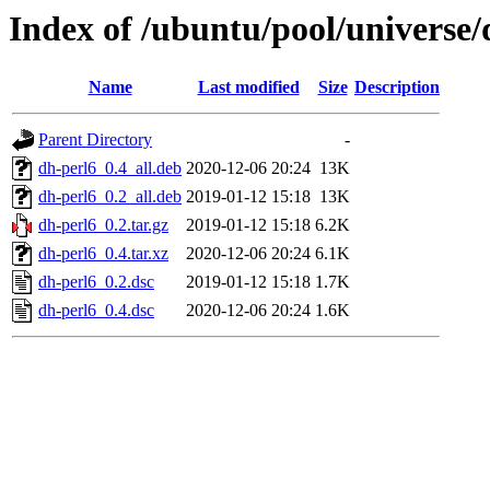
Index of /ubuntu/pool/universe/
Name
Last modified
Size
Description
Parent Directory
-
dh-perl6_0.4_all.deb
2020-12-06 20:24
13K
dh-perl6_0.2_all.deb
2019-01-12 15:18
13K
dh-perl6_0.2.tar.gz
2019-01-12 15:18
6.2K
dh-perl6_0.4.tar.xz
2020-12-06 20:24
6.1K
dh-perl6_0.2.dsc
2019-01-12 15:18
1.7K
dh-perl6_0.4.dsc
2020-12-06 20:24
1.6K