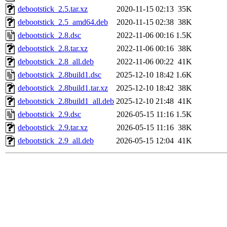
debootstick_2.5.tar.xz
2020-11-15 02:13
35K
debootstick_2.5_amd64.deb
2020-11-15 02:38
38K
debootstick_2.8.dsc
2022-11-06 00:16
1.5K
debootstick_2.8.tar.xz
2022-11-06 00:16
38K
debootstick_2.8_all.deb
2022-11-06 00:22
41K
debootstick_2.8build1.dsc
2025-12-10 18:42
1.6K
debootstick_2.8build1.tar.xz
2025-12-10 18:42
38K
debootstick_2.8build1_all.deb
2025-12-10 21:48
41K
debootstick_2.9.dsc
2026-05-15 11:16
1.5K
debootstick_2.9.tar.xz
2026-05-15 11:16
38K
debootstick_2.9_all.deb
2026-05-15 12:04
41K