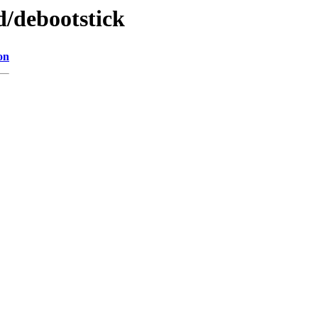
d/debootstick
on