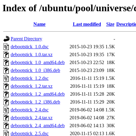
Index of /ubuntu/pool/universe/
Name
Last modified
Size
Descripti
Parent Directory
-
debootstick_1.0.dsc
2015-10-23 19:35
1.5K
debootstick_1.0.tar.xz
2015-10-23 19:35
17K
debootstick_1.0_amd64.deb
2015-10-23 22:52
18K
debootstick_1.0_i386.deb
2015-10-23 23:09
18K
debootstick_1.2.dsc
2016-11-11 15:19
1.5K
debootstick_1.2.tar.xz
2016-11-11 15:19
18K
debootstick_1.2_amd64.deb
2016-11-11 15:28
20K
debootstick_1.2_i386.deb
2016-11-11 15:29
20K
debootstick_2.4.dsc
2019-06-02 14:08
1.5K
debootstick_2.4.tar.xz
2019-06-02 14:08
27K
debootstick_2.4_amd64.deb
2019-06-02 14:13
30K
debootstick_2.5.dsc
2020-11-15 02:13
1.6K