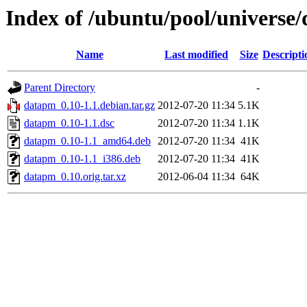
Index of /ubuntu/pool/universe
Name
Last modified
Size
Descripti
Parent Directory
-
datapm_0.10-1.1.debian.tar.gz
2012-07-20 11:34
5.1K
datapm_0.10-1.1.dsc
2012-07-20 11:34
1.1K
datapm_0.10-1.1_amd64.deb
2012-07-20 11:34
41K
datapm_0.10-1.1_i386.deb
2012-07-20 11:34
41K
datapm_0.10.orig.tar.xz
2012-06-04 11:34
64K