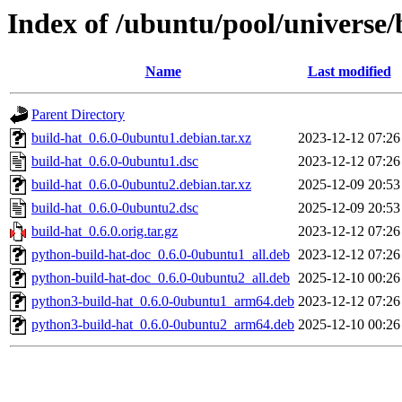
Index of /ubuntu/pool/universe/
Name
Last modified
Parent Directory
build-hat_0.6.0-0ubuntu1.debian.tar.xz
2023-12-12 07:26
build-hat_0.6.0-0ubuntu1.dsc
2023-12-12 07:26
build-hat_0.6.0-0ubuntu2.debian.tar.xz
2025-12-09 20:53
build-hat_0.6.0-0ubuntu2.dsc
2025-12-09 20:53
build-hat_0.6.0.orig.tar.gz
2023-12-12 07:26
python-build-hat-doc_0.6.0-0ubuntu1_all.deb
2023-12-12 07:26
python-build-hat-doc_0.6.0-0ubuntu2_all.deb
2025-12-10 00:26
python3-build-hat_0.6.0-0ubuntu1_arm64.deb
2023-12-12 07:26
python3-build-hat_0.6.0-0ubuntu2_arm64.deb
2025-12-10 00:26