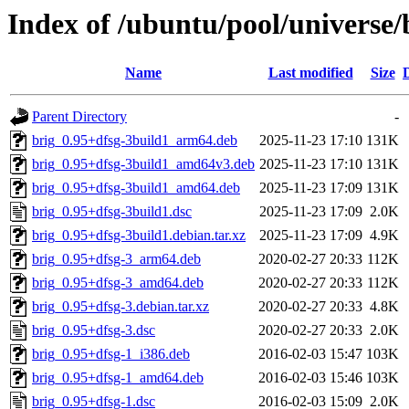
Index of /ubuntu/pool/universe/
Name
Last modified
Size
Parent Directory
-
brig_0.95+dfsg-3build1_arm64.deb
2025-11-23 17:10
131K
brig_0.95+dfsg-3build1_amd64v3.deb
2025-11-23 17:10
131K
brig_0.95+dfsg-3build1_amd64.deb
2025-11-23 17:09
131K
brig_0.95+dfsg-3build1.dsc
2025-11-23 17:09
2.0K
brig_0.95+dfsg-3build1.debian.tar.xz
2025-11-23 17:09
4.9K
brig_0.95+dfsg-3_arm64.deb
2020-02-27 20:33
112K
brig_0.95+dfsg-3_amd64.deb
2020-02-27 20:33
112K
brig_0.95+dfsg-3.debian.tar.xz
2020-02-27 20:33
4.8K
brig_0.95+dfsg-3.dsc
2020-02-27 20:33
2.0K
brig_0.95+dfsg-1_i386.deb
2016-02-03 15:47
103K
brig_0.95+dfsg-1_amd64.deb
2016-02-03 15:46
103K
brig_0.95+dfsg-1.dsc
2016-02-03 15:09
2.0K