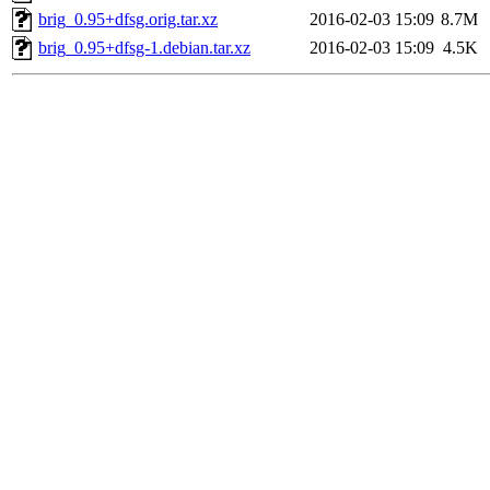
brig_0.95+dfsg.orig.tar.xz
2016-02-03 15:09
8.7M
brig_0.95+dfsg-1.debian.tar.xz
2016-02-03 15:09
4.5K