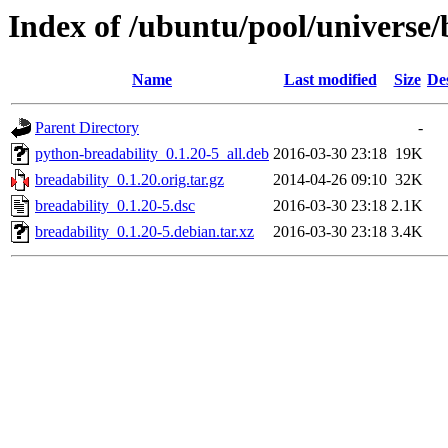
Index of /ubuntu/pool/universe/
Name
Last modified
Size
De
Parent Directory
-
python-breadability_0.1.20-5_all.deb
2016-03-30 23:18
19K
breadability_0.1.20.orig.tar.gz
2014-04-26 09:10
32K
breadability_0.1.20-5.dsc
2016-03-30 23:18
2.1K
breadability_0.1.20-5.debian.tar.xz
2016-03-30 23:18
3.4K