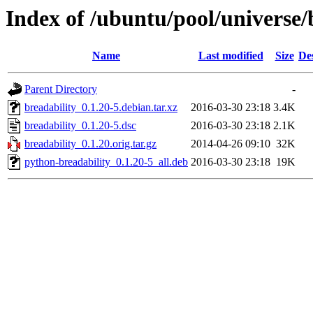
Index of /ubuntu/pool/universe/
Name
Last modified
Size
De
Parent Directory
-
breadability_0.1.20-5.debian.tar.xz
2016-03-30 23:18
3.4K
breadability_0.1.20-5.dsc
2016-03-30 23:18
2.1K
breadability_0.1.20.orig.tar.gz
2014-04-26 09:10
32K
python-breadability_0.1.20-5_all.deb
2016-03-30 23:18
19K