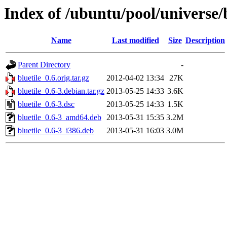
Index of /ubuntu/pool/universe/b
Name
Last modified
Size
Description
Parent Directory
-
bluetile_0.6.orig.tar.gz
2012-04-02 13:34
27K
bluetile_0.6-3.debian.tar.gz
2013-05-25 14:33
3.6K
bluetile_0.6-3.dsc
2013-05-25 14:33
1.5K
bluetile_0.6-3_amd64.deb
2013-05-31 15:35
3.2M
bluetile_0.6-3_i386.deb
2013-05-31 16:03
3.0M