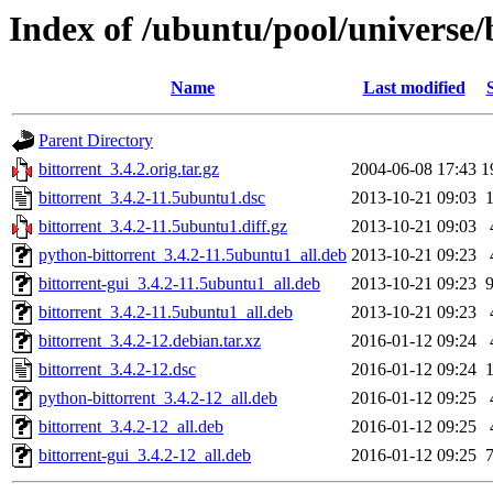
Index of /ubuntu/pool/universe/
Name
Last modified
Parent Directory
bittorrent_3.4.2.orig.tar.gz
2004-06-08 17:43
1
bittorrent_3.4.2-11.5ubuntu1.dsc
2013-10-21 09:03
bittorrent_3.4.2-11.5ubuntu1.diff.gz
2013-10-21 09:03
python-bittorrent_3.4.2-11.5ubuntu1_all.deb
2013-10-21 09:23
bittorrent-gui_3.4.2-11.5ubuntu1_all.deb
2013-10-21 09:23
bittorrent_3.4.2-11.5ubuntu1_all.deb
2013-10-21 09:23
bittorrent_3.4.2-12.debian.tar.xz
2016-01-12 09:24
bittorrent_3.4.2-12.dsc
2016-01-12 09:24
python-bittorrent_3.4.2-12_all.deb
2016-01-12 09:25
bittorrent_3.4.2-12_all.deb
2016-01-12 09:25
bittorrent-gui_3.4.2-12_all.deb
2016-01-12 09:25