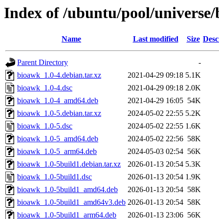
Index of /ubuntu/pool/universe
Name
Last modified
Size
Desc
Parent Directory
-
bioawk_1.0-4.debian.tar.xz
2021-04-29 09:18
5.1K
bioawk_1.0-4.dsc
2021-04-29 09:18
2.0K
bioawk_1.0-4_amd64.deb
2021-04-29 16:05
54K
bioawk_1.0-5.debian.tar.xz
2024-05-02 22:55
5.2K
bioawk_1.0-5.dsc
2024-05-02 22:55
1.6K
bioawk_1.0-5_amd64.deb
2024-05-02 22:56
58K
bioawk_1.0-5_arm64.deb
2024-05-03 02:54
56K
bioawk_1.0-5build1.debian.tar.xz
2026-01-13 20:54
5.3K
bioawk_1.0-5build1.dsc
2026-01-13 20:54
1.9K
bioawk_1.0-5build1_amd64.deb
2026-01-13 20:54
58K
bioawk_1.0-5build1_amd64v3.deb
2026-01-13 20:54
58K
bioawk_1.0-5build1_arm64.deb
2026-01-13 23:06
56K