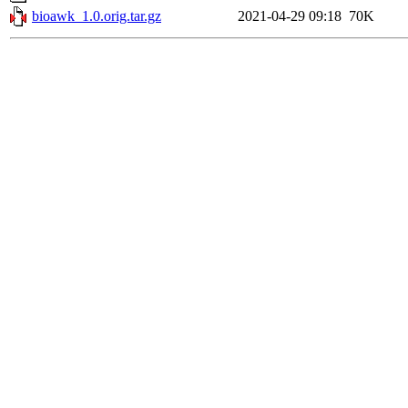
bioawk_1.0.orig.tar.gz
2021-04-29 09:18
70K