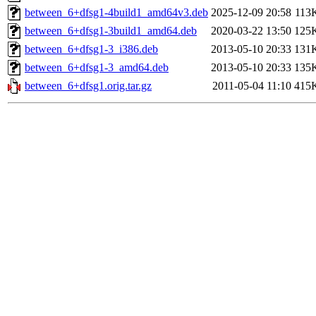
between_6+dfsg1-4build1_amd64v3.deb
2025-12-09 20:58
113
between_6+dfsg1-3build1_amd64.deb
2020-03-22 13:50
125
between_6+dfsg1-3_i386.deb
2013-05-10 20:33
131
between_6+dfsg1-3_amd64.deb
2013-05-10 20:33
135
between_6+dfsg1.orig.tar.gz
2011-05-04 11:10
415