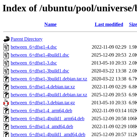
Index of /ubuntu/pool/universe
Name
Last modified
Siz
Parent Directory
between_6+dfsg1-4.dsc
2022-11-09 02:29
1.9
between_6+dfsg1-4build1.dsc
2025-12-09 20:53
2.0
between_6+dfsg1-3.dsc
2013-05-10 20:33
2.0
between_6+dfsg1-3build1.dsc
2020-03-22 13:38
2.0
between_6+dfsg1-3build1.debian.tar.xz
2020-03-22 13:38
6.7
between_6+dfsg1-4.debian.tar.xz
2022-11-09 02:29
6.8
between_6+dfsg1-4build1.debian.tar.xz
2025-12-09 20:53
6.9
between_6+dfsg1-3.debian.tar.gz
2013-05-10 20:33
6.9
between_6+dfsg1-4_arm64.deb
2022-11-09 03:14
102
between_6+dfsg1-4build1_arm64.deb
2025-12-09 20:58
106
between_6+dfsg1-4_amd64.deb
2022-11-09 02:29
108
between_6+dfsg1-4build1_amd64.deb
2025-12-09 20:57
112