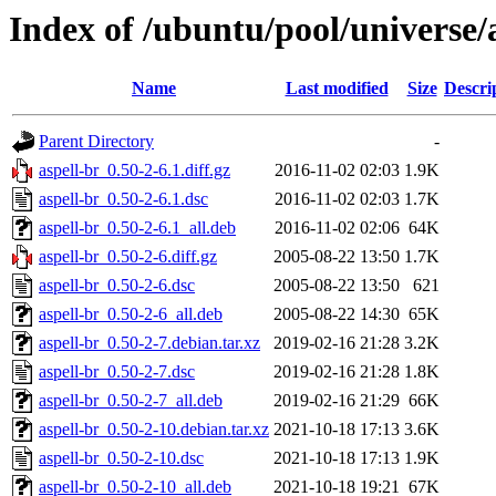
Index of /ubuntu/pool/universe/
Name
Last modified
Size
Descri
Parent Directory
-
aspell-br_0.50-2-6.1.diff.gz
2016-11-02 02:03
1.9K
aspell-br_0.50-2-6.1.dsc
2016-11-02 02:03
1.7K
aspell-br_0.50-2-6.1_all.deb
2016-11-02 02:06
64K
aspell-br_0.50-2-6.diff.gz
2005-08-22 13:50
1.7K
aspell-br_0.50-2-6.dsc
2005-08-22 13:50
621
aspell-br_0.50-2-6_all.deb
2005-08-22 14:30
65K
aspell-br_0.50-2-7.debian.tar.xz
2019-02-16 21:28
3.2K
aspell-br_0.50-2-7.dsc
2019-02-16 21:28
1.8K
aspell-br_0.50-2-7_all.deb
2019-02-16 21:29
66K
aspell-br_0.50-2-10.debian.tar.xz
2021-10-18 17:13
3.6K
aspell-br_0.50-2-10.dsc
2021-10-18 17:13
1.9K
aspell-br_0.50-2-10_all.deb
2021-10-18 19:21
67K