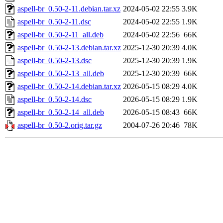
aspell-br_0.50-2-11.debian.tar.xz
2024-05-02 22:55
3.9K
aspell-br_0.50-2-11.dsc
2024-05-02 22:55
1.9K
aspell-br_0.50-2-11_all.deb
2024-05-02 22:56
66K
aspell-br_0.50-2-13.debian.tar.xz
2025-12-30 20:39
4.0K
aspell-br_0.50-2-13.dsc
2025-12-30 20:39
1.9K
aspell-br_0.50-2-13_all.deb
2025-12-30 20:39
66K
aspell-br_0.50-2-14.debian.tar.xz
2026-05-15 08:29
4.0K
aspell-br_0.50-2-14.dsc
2026-05-15 08:29
1.9K
aspell-br_0.50-2-14_all.deb
2026-05-15 08:43
66K
aspell-br_0.50-2.orig.tar.gz
2004-07-26 20:46
78K