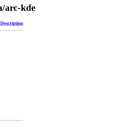
a/arc-kde
Description