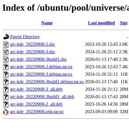
Index of /ubuntu/pool/universe/
Name
Last modified
Size
Parent Directory
-
arc-kde_20220908-2.dsc
2023-10-26 12:43
2.0K
arc-kde_20220908-3.dsc
2024-11-26 21:12
2.3K
arc-kde_20220908-3build1.dsc
2026-01-13 17:40
2.3K
arc-kde_20220908-2.debian.tar.xz
2023-10-26 12:43
7.4K
arc-kde_20220908-3.debian.tar.xz
2024-11-26 21:12
11K
arc-kde_20220908-3build1.debian.tar.xz
2026-01-13 17:40
11K
arc-kde_20220908-3_all.deb
2024-11-26 21:12
28M
arc-kde_20220908-3build1_all.deb
2026-01-13 17:43
28M
arc-kde_20220908-2_all.deb
2023-10-26 14:36
28M
arc-kde_20220908.orig.tar.gz
2023-09-03 09:09
32M