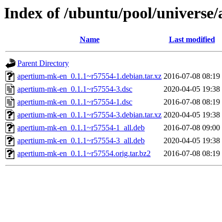
Index of /ubuntu/pool/universe
Name
Last modified
Parent Directory
apertium-mk-en_0.1.1~r57554-1.debian.tar.xz
2016-07-08 08:19
apertium-mk-en_0.1.1~r57554-3.dsc
2020-04-05 19:38
apertium-mk-en_0.1.1~r57554-1.dsc
2016-07-08 08:19
apertium-mk-en_0.1.1~r57554-3.debian.tar.xz
2020-04-05 19:38
apertium-mk-en_0.1.1~r57554-1_all.deb
2016-07-08 09:00
apertium-mk-en_0.1.1~r57554-3_all.deb
2020-04-05 19:38
apertium-mk-en_0.1.1~r57554.orig.tar.bz2
2016-07-08 08:19