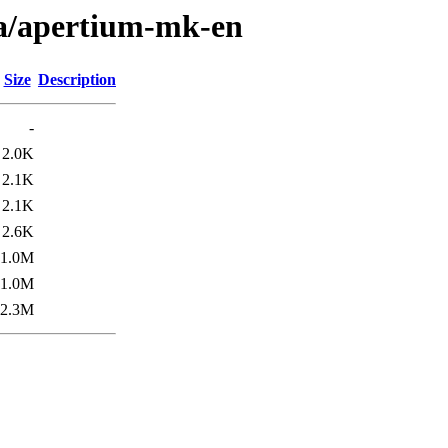
/a/apertium-mk-en
Size
Description
-
2.0K
2.1K
2.1K
2.6K
1.0M
1.0M
2.3M