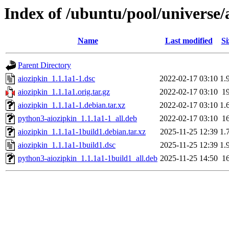
Index of /ubuntu/pool/universe/
Name
Last modified
Si
Parent Directory
aiozipkin_1.1.1a1-1.dsc
2022-02-17 03:10
1.
aiozipkin_1.1.1a1.orig.tar.gz
2022-02-17 03:10
1
aiozipkin_1.1.1a1-1.debian.tar.xz
2022-02-17 03:10
1.
python3-aiozipkin_1.1.1a1-1_all.deb
2022-02-17 03:10
1
aiozipkin_1.1.1a1-1build1.debian.tar.xz
2025-11-25 12:39
1.
aiozipkin_1.1.1a1-1build1.dsc
2025-11-25 12:39
1.
python3-aiozipkin_1.1.1a1-1build1_all.deb
2025-11-25 14:50
1