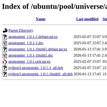
Index of /ubuntu/pool/universe/
Name
Last modified
Si
Parent Directory
aiosteamist_1.0.1-1.debian.tar.xz
2025-02-07 15:07
3.
aiosteamist_1.0.1-1.dsc
2025-02-07 15:07
2.
aiosteamist_1.0.1-1build1.debian.tar.xz
2026-01-13 17:41
3.
aiosteamist_1.0.1-1build1.dsc
2026-01-13 17:41
2.
aiosteamist_1.0.1.orig.tar.gz
2025-02-07 15:07
6
python3-aiosteamist_1.0.1-1_all.deb
2025-02-07 15:07
2
python3-aiosteamist_1.0.1-1build1_all.deb
2026-01-13 17:43
2