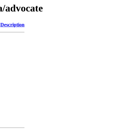
a/advocate
Description