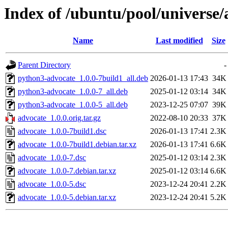
Index of /ubuntu/pool/universe/
Name
Last modified
Size
Parent Directory
-
python3-advocate_1.0.0-7build1_all.deb
2026-01-13 17:43
34K
python3-advocate_1.0.0-7_all.deb
2025-01-12 03:14
34K
python3-advocate_1.0.0-5_all.deb
2023-12-25 07:07
39K
advocate_1.0.0.orig.tar.gz
2022-08-10 20:33
37K
advocate_1.0.0-7build1.dsc
2026-01-13 17:41
2.3K
advocate_1.0.0-7build1.debian.tar.xz
2026-01-13 17:41
6.6K
advocate_1.0.0-7.dsc
2025-01-12 03:14
2.3K
advocate_1.0.0-7.debian.tar.xz
2025-01-12 03:14
6.6K
advocate_1.0.0-5.dsc
2023-12-24 20:41
2.2K
advocate_1.0.0-5.debian.tar.xz
2023-12-24 20:41
5.2K