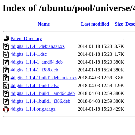
Index of /ubuntu/pool/universe/4
Name
Last modified
Size
Desc
Parent Directory
-
4digits_1.1.4-1.debian.tar.xz
2014-01-18 15:23
3.7K
4digits_1.1.4-1.dsc
2014-01-18 15:23
1.7K
4digits_1.1.4-1_amd64.deb
2014-01-18 15:23
380K
4digits_1.1.4-1_i386.deb
2014-01-18 15:24
380K
4digits_1.1.4-1build1.debian.tar.xz
2018-04-03 12:59
3.8K
4digits_1.1.4-1build1.dsc
2018-04-03 12:59
1.9K
4digits_1.1.4-1build1_amd64.deb
2018-04-03 12:59
380K
4digits_1.1.4-1build1_i386.deb
2018-04-03 12:59
380K
4digits_1.1.4.orig.tar.gz
2014-01-18 15:23
429K