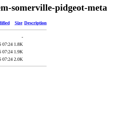
em-somerville-pidgeot-meta
ified
Size
Description
-
5 07:24
1.8K
5 07:24
1.9K
5 07:24
2.0K