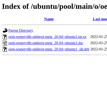
Index of /ubuntu/pool/main/o/o
Name
Last mod
Parent Directory
oem-somerville-pidgeot-meta_20.04~ubuntu1.tar.xz
2022-01-2
oem-somerville-pidgeot-meta_20.04~ubuntu1.dsc
2022-01-2
oem-somerville-pidgeot-meta_20.04~ubuntu1_all.deb
2022-01-2