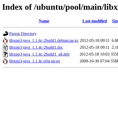
Index of /ubuntu/pool/main/libx
Name
Last modified
Siz
Parent Directory
libxpp3-java_1.1.4c-2build1.debian.tar.gz
2012-05-18 09:11
6.8
libxpp3-java_1.1.4c-2build1.dsc
2012-05-18 09:11
2.1
libxpp3-java_1.1.4c-2build1_all.deb
2012-05-18 10:03
355
libxpp3-java_1.1.4c.orig.tar.gz
2009-10-30 07:04
558