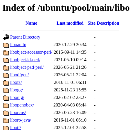
Index of /ubuntu/pool/main/libo
Name
Last modified
Size
Description
Parent Directory
-
liboauth/
2020-12-29 20:34
-
libobject-accessor-perl/
2015-09-11 14:35
-
libobject-id-perl/
2021-05-10 09:14
-
libobject-pad-perl/
2026-05-21 21:26
-
libodfgen/
2026-05-21 22:04
-
libofa/
2016-11-01 06:11
-
libogg/
2025-11-23 15:55
-
libonig/
2026-02-02 23:27
-
libopenobex/
2020-04-03 06:44
-
liborcus/
2026-06-23 16:09
-
liboro-java/
2016-11-01 06:10
-
libotf/
2025-12-01 22:58
-